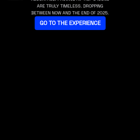
ARE TRULY TIMELESS. DROPPING
BETWEEN NOW AND THE END OF 2025.
GO TO THE EXPERIENCE