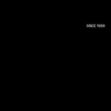
SINCE 1996