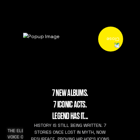
7 NEW ALBUMS.
7 ICONIC ACTS.
LEGEND HAS IT...
HISTORY IS STILL BEING WRITTEN. 7
THE ELEVATED
STORIES ONCE LOST IN MYTH, NOW
VOICE OF HIP HOP
RESURFACE. PROVING HIP HOP’S ICONS