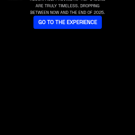
ARE TRULY TIMELESS. DROPPING
BETWEEN NOW AND THE END OF 2025.
GO TO THE EXPERIENCE