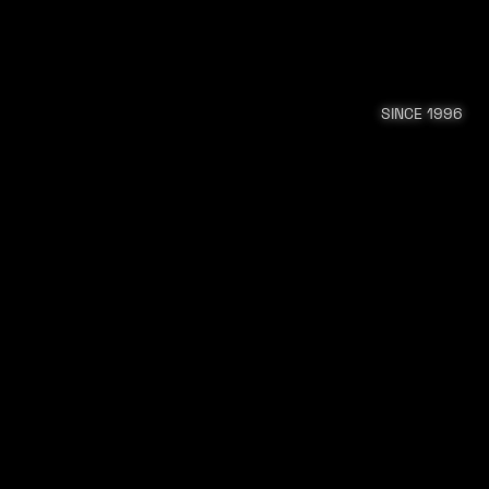
SINCE 1996