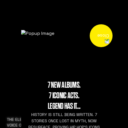
7 NEW ALBUMS.
7 ICONIC ACTS.
LEGEND HAS IT...
HISTORY IS STILL BEING WRITTEN. 7
THE ELEVATED
STORIES ONCE LOST IN MYTH, NOW
VOICE OF HIP HOP
RESURFACE. PROVING HIP HOP’S ICONS