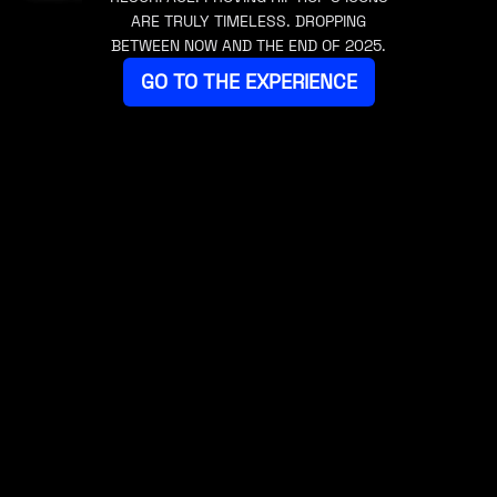
ARE TRULY TIMELESS. DROPPING
BETWEEN NOW AND THE END OF 2025.
GO TO THE EXPERIENCE