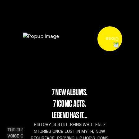
7 NEW ALBUMS.
7 ICONIC ACTS.
LEGEND HAS IT...
HISTORY IS STILL BEING WRITTEN. 7
THE ELEVATED
STORIES ONCE LOST IN MYTH, NOW
VOICE OF HIP HOP
RESURFACE. PROVING HIP HOP’S ICONS