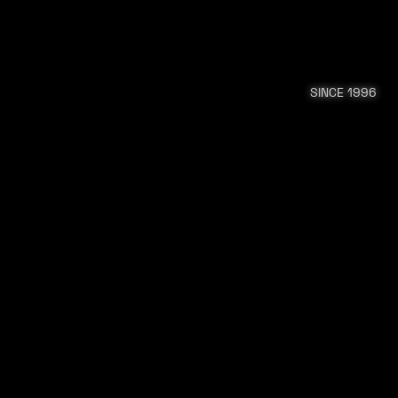
SINCE 1996