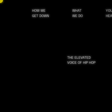
HOW WE
WHAT
YO
GET DOWN
WE DO
HE
THE ELEVATED
VOICE OF HIP HOP