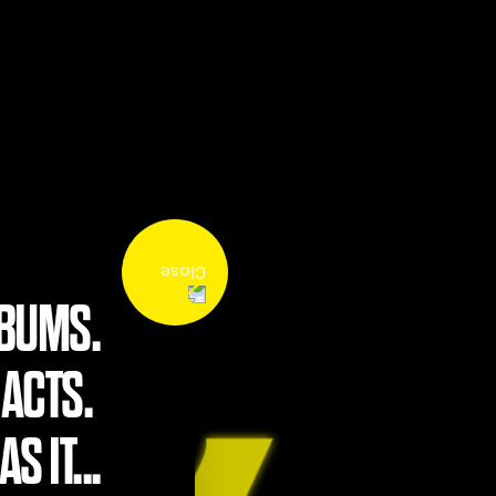
LBUMS.
 ACTS.
S IT...