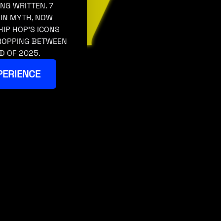
ING WRITTEN. 7
 IN MYTH, NOW
HIP HOP’S ICONS
DROPPING BETWEEN
D OF 2025.
PERIENCE