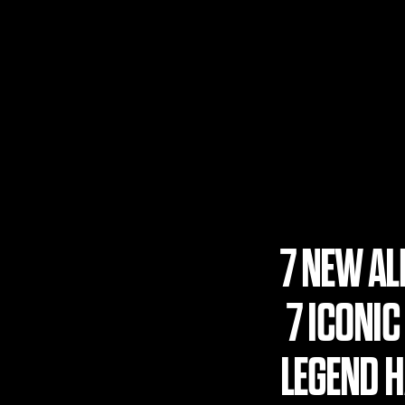
7 NEW A
7 ICONIC
LEGEND HA