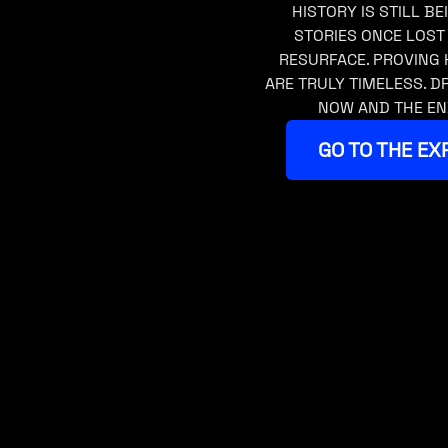
HISTORY IS STILL BE
STORIES ONCE LOST
RESURFACE. PROVING 
ARE TRULY TIMELESS. 
NOW AND THE EN
GO TO THE EX