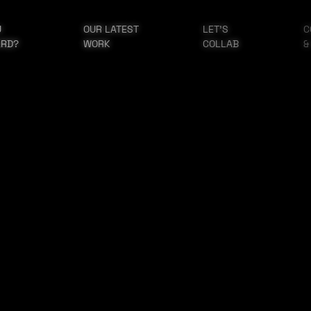
U
OUR LATEST
LET'S
C
ARD?
WORK
COLLAB
&