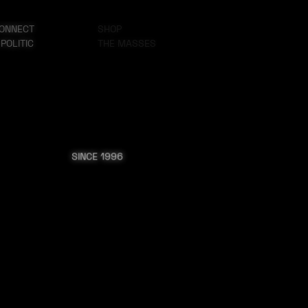
ONNECT
SHOP
 POLITIC
THE MASSES
SINCE 1996