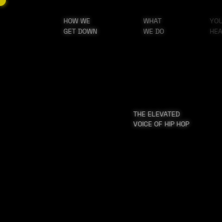
HOW WE
WHAT
YO
GET DOWN
WE DO
HE
THE ELEVATED
VOICE OF HIP HOP