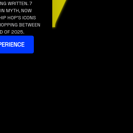
ING WRITTEN. 7
 IN MYTH, NOW
HIP HOP’S ICONS
DROPPING BETWEEN
D OF 2025.
PERIENCE