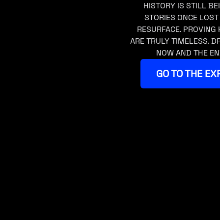
HISTORY IS STILL BE
STORIES ONCE LOST
RESURFACE. PROVING 
ARE TRULY TIMELESS. 
NOW AND THE EN
GO TO THE EX