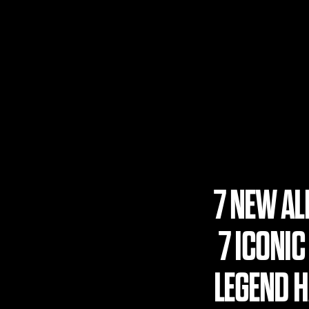
7 NEW A
7 ICONIC
LEGEND HA