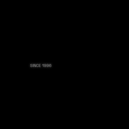
ONNECT
SHOP
 POLITIC
THE MASSES
SINCE 1996