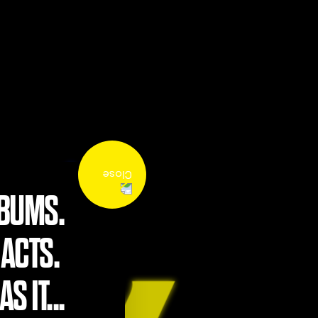
LBUMS.
 ACTS.
S IT...