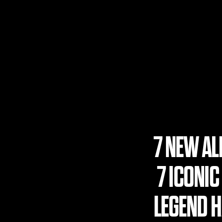
7 NEW A
7 ICONIC
LEGEND HA