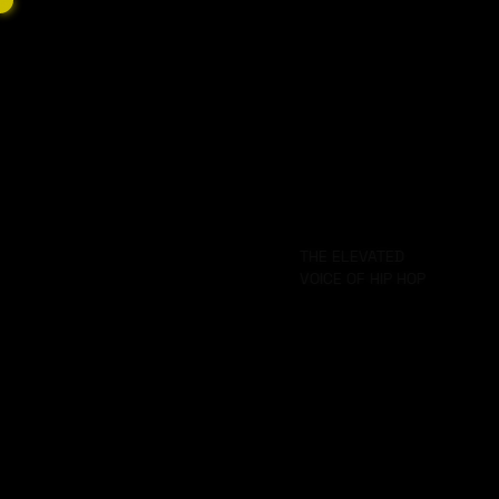
HOW WE
WHAT
YO
GET DOWN
WE DO
HE
THE ELEVATED
VOICE OF HIP HOP