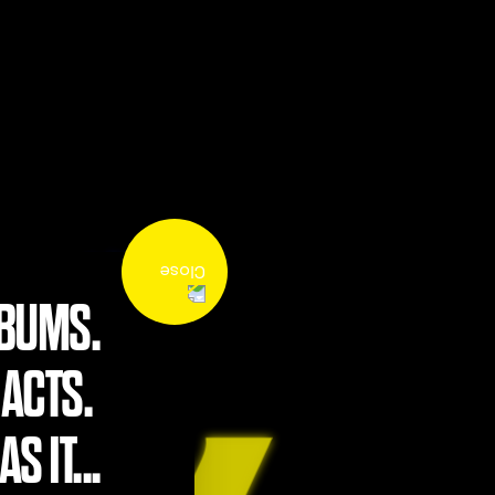
LBUMS.
 ACTS.
S IT...