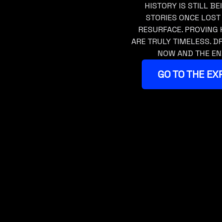
HISTORY IS STILL BE
STORIES ONCE LOST
RESURFACE. PROVING 
ARE TRULY TIMELESS. 
NOW AND THE EN
GO TO THE EX