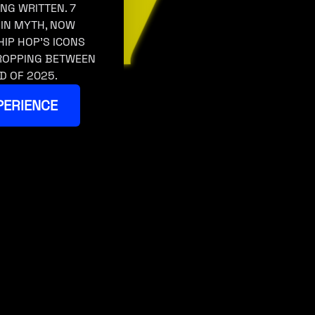
ING WRITTEN. 7
 IN MYTH, NOW
HIP HOP’S ICONS
DROPPING BETWEEN
D OF 2025.
PERIENCE