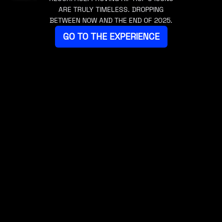
ARE TRULY TIMELESS. DROPPING
BETWEEN NOW AND THE END OF 2025.
GO TO THE EXPERIENCE