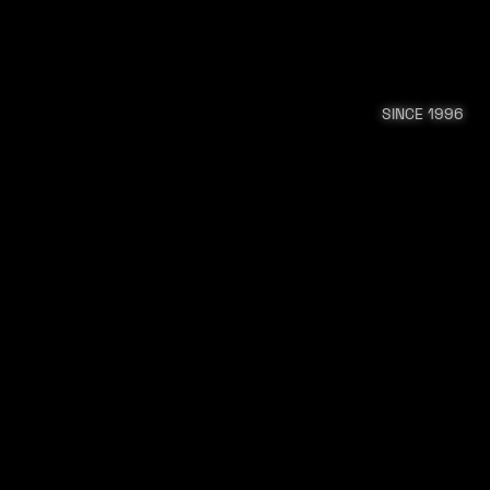
SINCE 1996