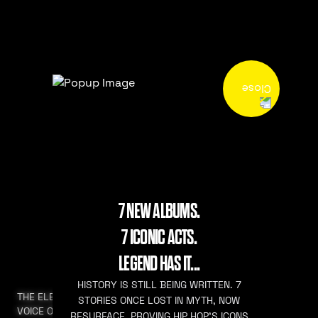
7 NEW ALBUMS.
7 ICONIC ACTS.
LEGEND HAS IT...
HISTORY IS STILL BEING WRITTEN. 7
THE ELEVATED
STORIES ONCE LOST IN MYTH, NOW
VOICE OF HIP HOP
RESURFACE. PROVING HIP HOP’S ICONS