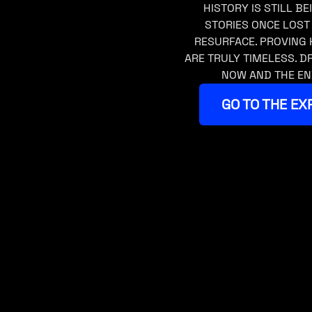
HISTORY IS STILL BE
STORIES ONCE LOST
RESURFACE. PROVING 
ARE TRULY TIMELESS. 
NOW AND THE EN
GO TO THE EX