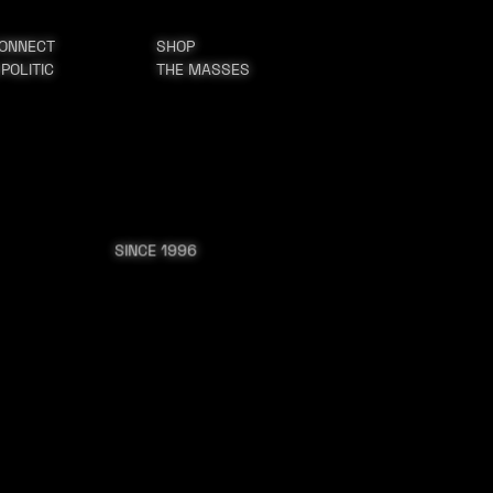
ONNECT
SHOP
 POLITIC
THE MASSES
SINCE 1996