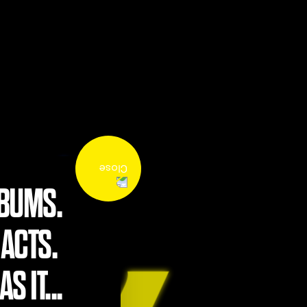
LBUMS.
 ACTS.
S IT...