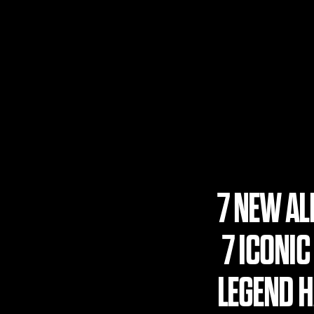
7 NEW A
7 ICONIC
LEGEND HA