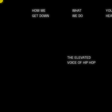
HOW WE
WHAT
YO
GET DOWN
WE DO
HE
THE ELEVATED
VOICE OF HIP HOP