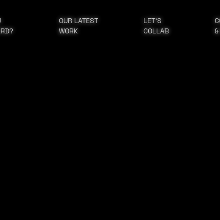
U
OUR LATEST
LET'S
C
ARD?
WORK
COLLAB
&