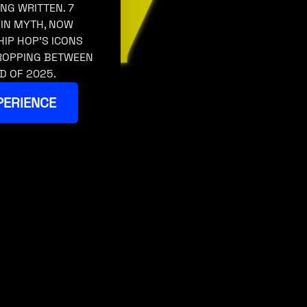
ING WRITTEN. 7
 IN MYTH, NOW
HIP HOP’S ICONS
DROPPING BETWEEN
D OF 2025.
PERIENCE