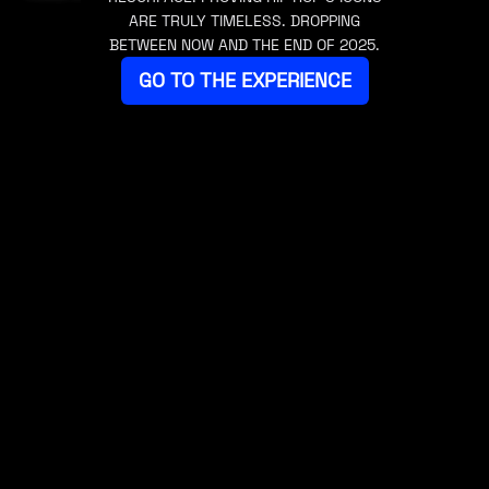
ARE TRULY TIMELESS. DROPPING
BETWEEN NOW AND THE END OF 2025.
GO TO THE EXPERIENCE