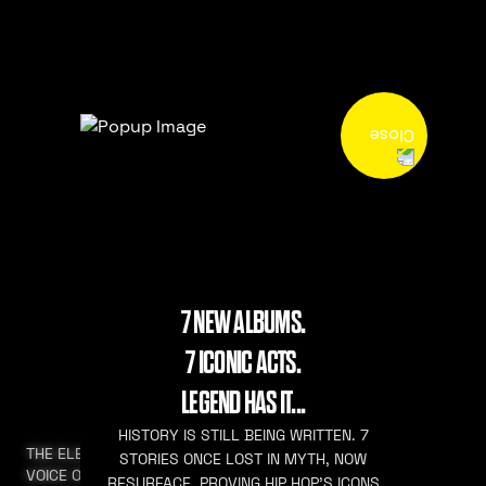
7 NEW ALBUMS.
7 ICONIC ACTS.
LEGEND HAS IT...
HISTORY IS STILL BEING WRITTEN. 7
THE ELEVATED
STORIES ONCE LOST IN MYTH, NOW
VOICE OF HIP HOP
RESURFACE. PROVING HIP HOP’S ICONS