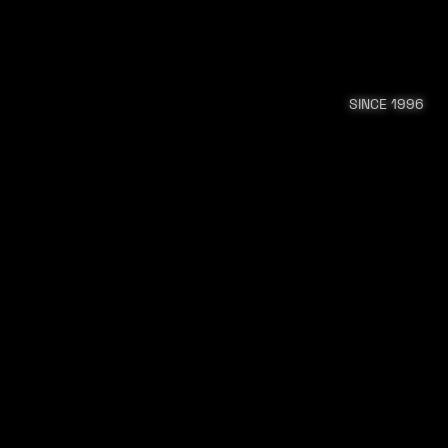
SINCE 1996