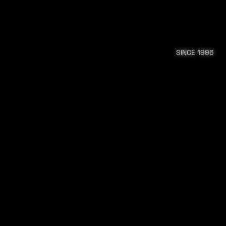
SINCE 1996