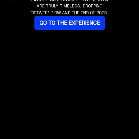
ARE TRULY TIMELESS. DROPPING
BETWEEN NOW AND THE END OF 2025.
GO TO THE EXPERIENCE