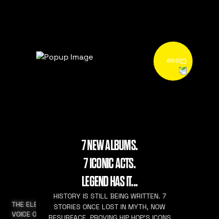
7 NEW ALBUMS.
7 ICONIC ACTS.
LEGEND HAS IT...
HISTORY IS STILL BEING WRITTEN. 7
THE ELEVATED
STORIES ONCE LOST IN MYTH, NOW
VOICE OF HIP HOP
RESURFACE. PROVING HIP HOP’S ICONS